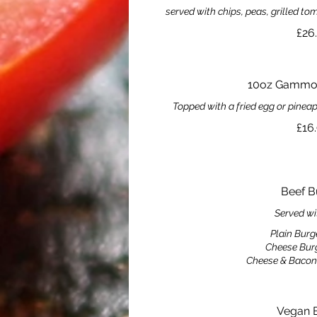
served with chips, peas, grilled 
£26
10oz Gammon
Topped with a fried egg or pinea
£16
Beef B
Served wi
Plain Burg
Cheese Bur
Cheese & Bacon
Vegan 