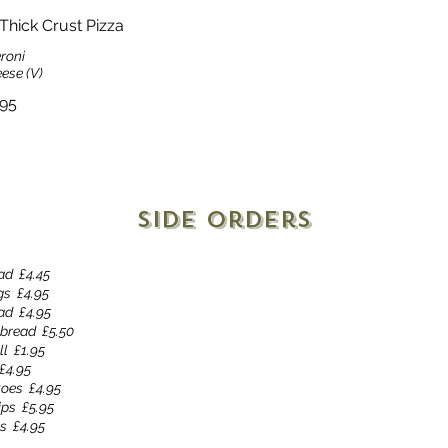
Thick Crust Pizza
roni
ese (V)
.95
Side Orders
ad
£4.45
gs
£4.95
ead
£4.95
 bread
£5.50
ll
£1.95
£4.95
toes
£4.95
ips
£5.95
es
£4.95