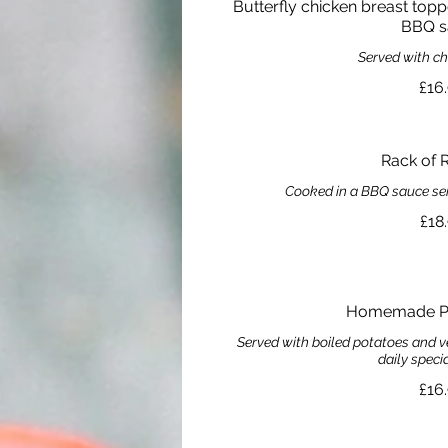
Butterfly chicken breast top
BBQ s
Served with c
£16
Rack of R
Cooked in a BBQ sauce se
£18
Homemade Pie
Served with boiled potatoes and v
daily speci
£16