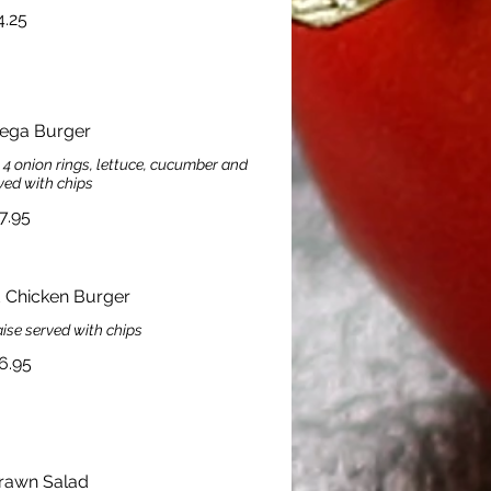
4.25
Mega Burger
, 4 onion rings, lettuce, cucumber and
ved with chips
7.95
d Chicken Burger
se served with chips
6.95
rawn Salad