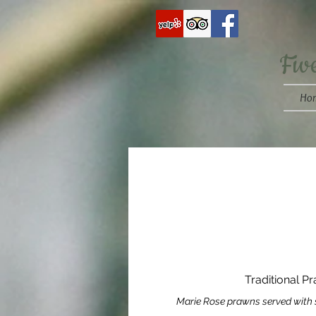
Fiv
Ho
Traditional P
Marie Rose prawns served with 