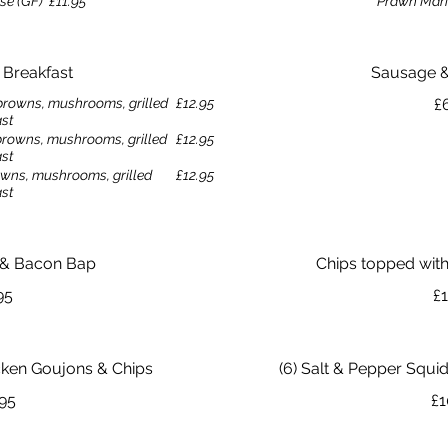
se (GF)
£11.95
Prawn Mari
h Breakfast
Sausage 
browns, mushrooms, grilled
£12.95
£
ast
browns, mushrooms, grilled
£12.95
ast
wns, mushrooms, grilled
£12.95
ast
 & Bacon Bap
Chips topped with 
95
£1
icken Goujons & Chips
(6) Salt & Pepper Squid
.95
£1