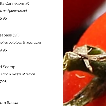
ta Cannelloni (V)
d and garlic bread
5.95
Seabass (GF)
boiled potatoes & vegetables
9.95
d Scampi
as and a wedge of lemon
7.95
orn Sauce