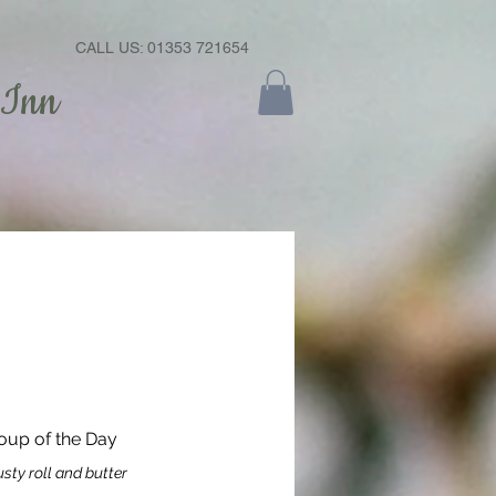
CALL US: 01353 721654
 Inn
oup of the Day
sty roll and butter