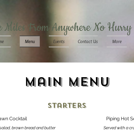
e Miles From Anywhere No Hurry
me
Menu
Events
Contact Us
More
Main Menu
Starters
rawn Cocktail
Piping Hot S
salad, brown bread and butter
Served with a cru