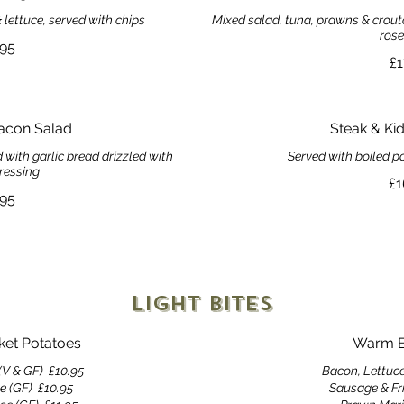
lettuce, served with chips
Mixed salad, tuna, prawns & crouto
rose
.95
£1
acon Salad
Steak & Ki
with garlic bread drizzled with
Served with boiled p
ressing
£1
.95
Light Bites
cket Potatoes
Warm B
(V & GF)
£10.95
Bacon, Lettuc
e (GF)
£10.95
Sausage & Fr