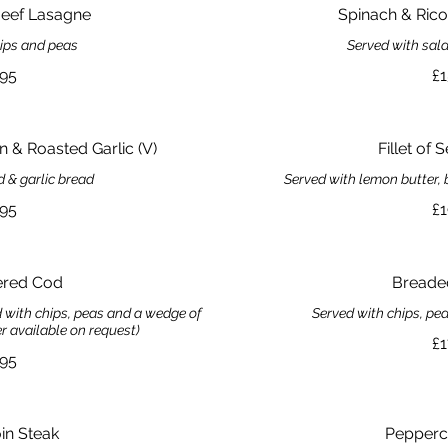
ef Lasagne
Spinach & Ricot
hips and peas
Served with sala
.95
£1
 & Roasted Garlic (V)
Fillet of 
d & garlic bread
Served with lemon butter, 
.95
£1
ered Cod
Breade
ed with chips, peas and a wedge of
Served with chips, pe
er available on request)
£1
.95
oin Steak
Pepperc