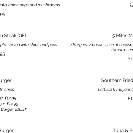
tomato, onion rings and mushrooms
£
.95
 Steak (GF)
5 Miles 
pple, served with chips and peas
2 Burgers, 2 bacon, slice of cheese
tomato, ser
.95
£1
urger
Southern Frie
th chips
Lettuce & mayonnai
er
£13.95
£1
ger
£14.95
 Burger
£16.45
Burger
Tuna & P