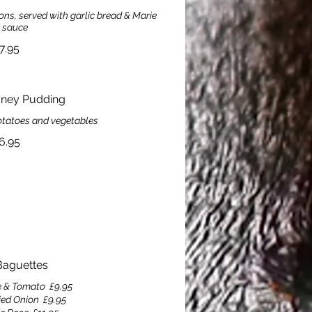
ns, served with garlic bread & Marie
 sauce
7.95
dney Pudding
otatoes and vegetables
6.95
aguettes
e & Tomato
£9.95
ied Onion
£9.95