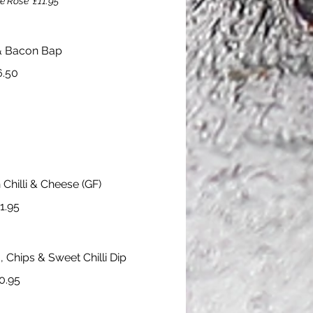
e Rose
£11.95
& Bacon Bap
6.50
Chilli & Cheese (GF)
1.95
, Chips & Sweet Chilli Dip
0.95