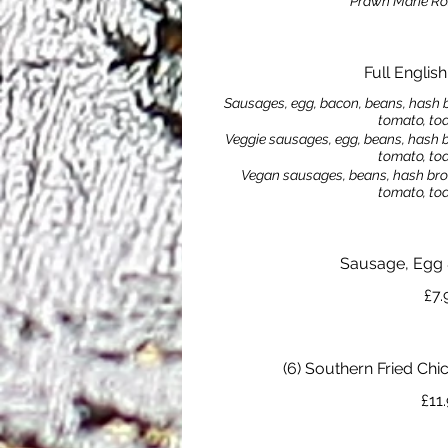
Prawn Marie Ro
Full Englis
Sausages, egg, bacon, beans, hash 
tomato, to
Veggie sausages, egg, beans, hash 
tomato, to
Vegan sausages, beans, hash bro
tomato, to
Sausage, Egg
£7.
(6) Southern Fried Ch
£11