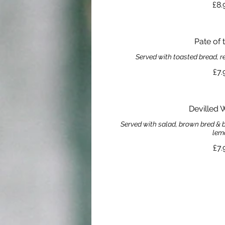
£8.
Pate of 
Served with toasted bread, 
£7.
Devilled 
Served with salad, brown bred & b
lem
£7.