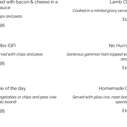
ped with bacon & cheese in a
Lamb C
auce
Cooked in a minted gravy serv
hips and peas
£1
.95
ibs (GF)
No Hurr
rved with chips and peas
Generous gammon ham topped with 
and
.95
£1
 of the day
Homemade Cu
egetables or chips and peas (see
Served with pilau rice, naan b
als board)
specia
.95
£1