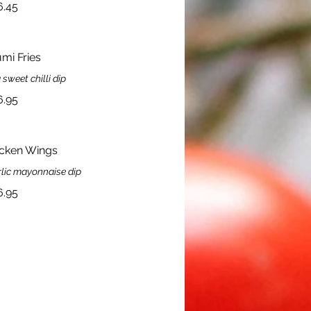
6.45
mi Fries
 sweet chilli dip
6.95
icken Wings
rlic mayonnaise dip
6.95