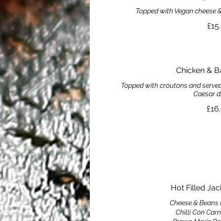
Topped with Vegan cheese & 
£15
Chicken & B
Topped with croutons and served 
Caesar d
£16
Hot Filled Ja
Cheese & Beans 
Chilli Con Carn