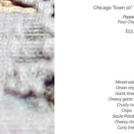
Chicago Town 10" 
Peppe
Four Che
£13
Mixed sal
Onion rin
Garlic br
Cheesy garlic
Crusty ro
Chips
Saute Pota
Cheesy ch
Curly fri