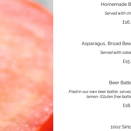
Homemade Be
Served with c
£16
Asparagus, Broad Bean
Served with sala
£15
Beer Batt
Fried in our own beer batter, serv
lemon. (Gluten free batt
£18
10oz Sirl