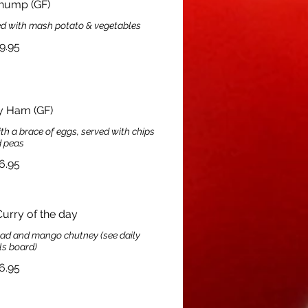
hump (GF)
ed with mash potato & vegetables
9.95
y Ham (GF)
a brace of eggs, served with chips
 peas
6.95
rry of the day
read and mango chutney (see daily
ls board)
6.95