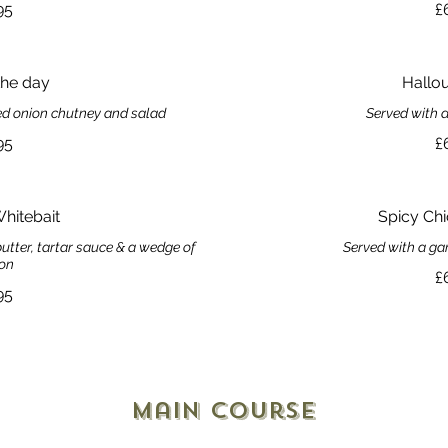
95
£
the day
Hallou
red onion chutney and salad
Served with a
95
£
Whitebait
Spicy Ch
utter, tartar sauce & a wedge of
Served with a ga
on
£
95
Main Course