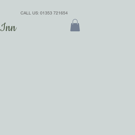
CALL US: 01353 721654
 Inn