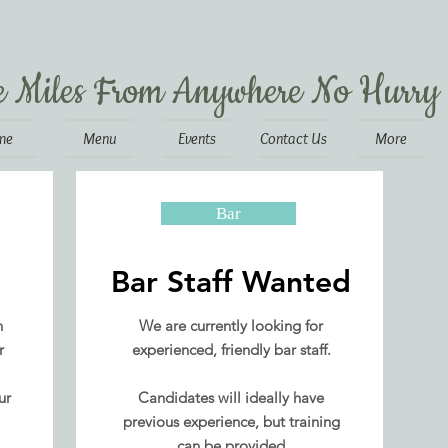
e Miles From Anywhere No Hurry
me
Menu
Events
Contact Us
More
Bar
Bar Staff Wanted
n
We are currently looking for
r
experienced, friendly bar staff.
ur
Candidates will ideally have
previous experience, but training
can be provided