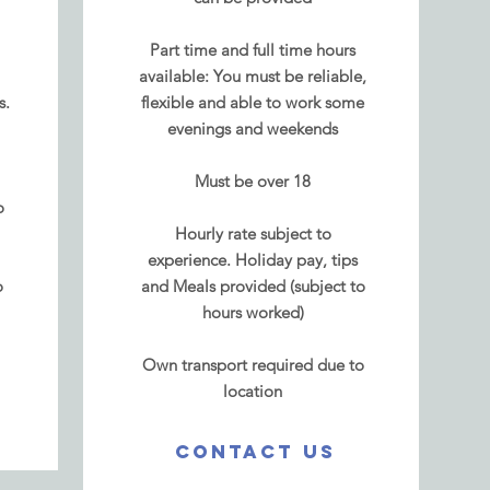
Part time and full time hours
available: You must be reliable,
s.
flexible and able to work some
evenings and weekends
Must be over 18
o
Hourly rate
subject to
experience.
Holiday pay, tips
o
and Meals provided (subject to
hours worked)
Own transport required due to
location
CONTACT US