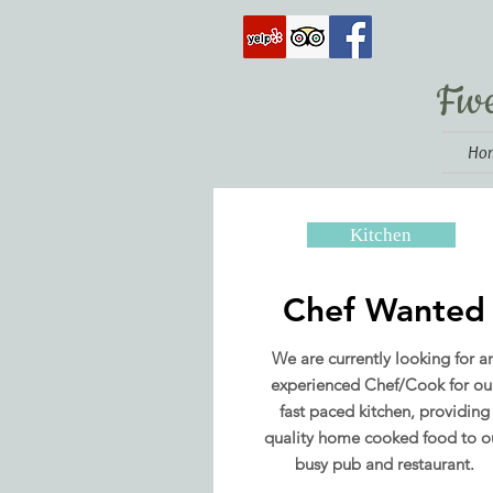
Fiv
Ho
Kitchen
Chef Wanted
We are currently looking for a
experienced Chef/Cook for ou
fast paced kitchen, providing
quality home cooked food to o
busy pub and restaurant.