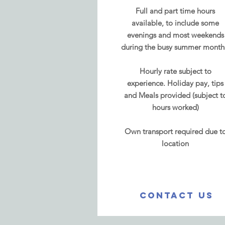
Full and part time hours
available, to include some
evenings and most weekends
during the busy summer month
Hourly rate
subject to
experience.
Holiday pay, tips
and Meals provided (subject t
hours worked)
Own transport required due t
location
CONTACT US