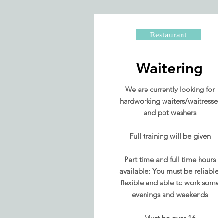
Restaurant
Waitering
We are currently looking for
hardworking waiters/waitresse
and pot washers
Full training will be given
Part time and full time hours
available: You must be reliable
flexible and able to work som
evenings and weekends
Must be over 16