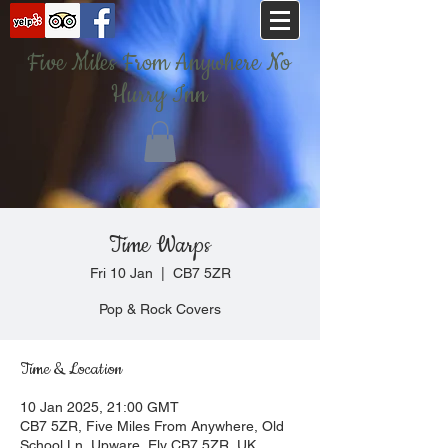
Five Miles From Anywhere No
Hurry Inn
Time Warps
Fri 10 Jan
  |  
CB7 5ZR
Pop & Rock Covers
Time & Location
10 Jan 2025, 21:00 GMT
CB7 5ZR, Five Miles From Anywhere, Old
School Ln, Upware, Ely CB7 5ZR, UK