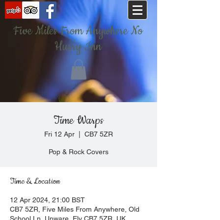
Five Miles From Anywhere No
Hurry Inn
Time Warps
Fri 12 Apr
  |  
CB7 5ZR
Pop & Rock Covers
Time & Location
12 Apr 2024, 21:00 BST
CB7 5ZR, Five Miles From Anywhere, Old
School Ln, Upware, Ely CB7 5ZR, UK