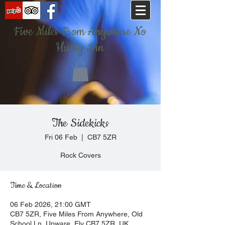
Five Miles From Anywhere No
Hurry Inn
The Sidekicks
Fri 06 Feb
  |  
CB7 5ZR
Rock Covers
Time & Location
06 Feb 2026, 21:00 GMT
CB7 5ZR, Five Miles From Anywhere, Old
School Ln, Upware, Ely CB7 5ZR, UK