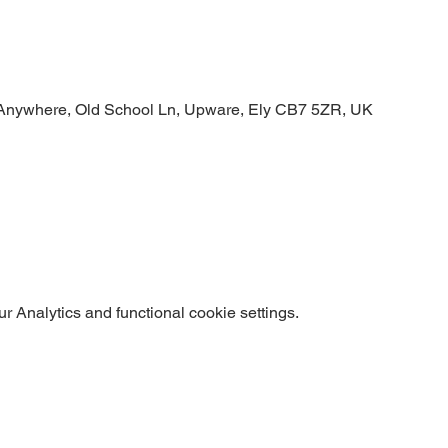
Anywhere, Old School Ln, Upware, Ely CB7 5ZR, UK
 Analytics and functional cookie settings.