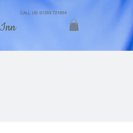
CALL US: 01353 721654
 Inn