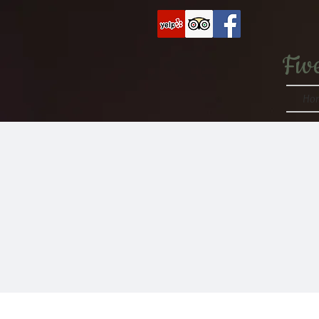
Fiv
Ho