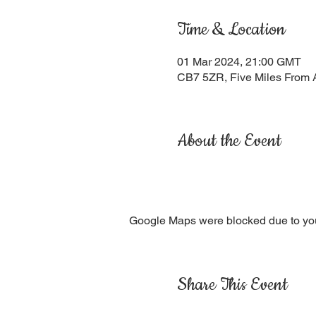
Time & Location
01 Mar 2024, 21:00 GMT
CB7 5ZR, Five Miles From 
About the Event
Google Maps were blocked due to your
Share This Event