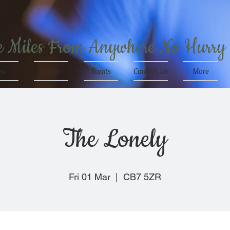
e Miles From Anywhere No Hurry
me
Menu
Events
Contact Us
More
The Lonely
Fri 01 Mar
  |  
CB7 5ZR