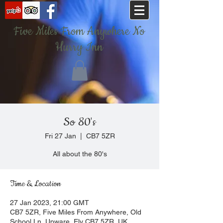
Five Miles From Anywhere No
Hurry Inn
So 80's
Fri 27 Jan
  |  
CB7 5ZR
All about the 80's
Time & Location
27 Jan 2023, 21:00 GMT
CB7 5ZR, Five Miles From Anywhere, Old
School Ln, Upware, Ely CB7 5ZR, UK