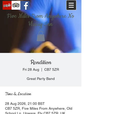
Five Miles From Anywhere No
Hurry Inn
Rendition
Fri 28 Aug
  |  
CB7 5ZR
Great Party Band
Time & Location
28 Aug 2026, 21:00 BST
CB7 5ZR, Five Miles From Anywhere, Old
School Ln, Upware, Ely CB7 5ZR, UK