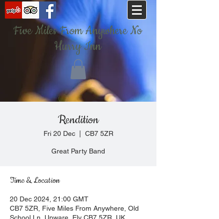
Five Miles From Anywhere No
Hurry Inn
Rendition
Fri 20 Dec
  |  
CB7 5ZR
Great Party Band
Time & Location
20 Dec 2024, 21:00 GMT
CB7 5ZR, Five Miles From Anywhere, Old
School Ln, Upware, Ely CB7 5ZR, UK