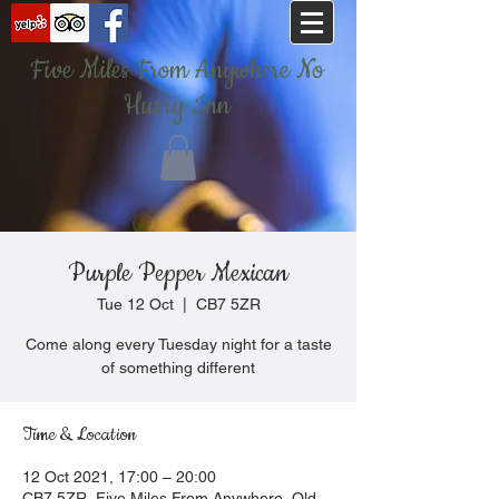
Five Miles From Anywhere No
Hurry Inn
Purple Pepper Mexican
Tue 12 Oct
  |  
CB7 5ZR
Come along every Tuesday night for a taste
of something different
Time & Location
12 Oct 2021, 17:00 – 20:00
CB7 5ZR, Five Miles From Anywhere, Old