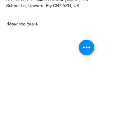
School Ln, Upware, Ely CB7 5ZR, UK
About the Event
Share This Event
Five Miles From Anywhere, No Hurry Inn | Old
School Lane | Upware | Ely | Cambridgeshire |
CB7 5ZR
©2017 by The Five Miles. Proudly created with
Wix.com
Privacy Policy