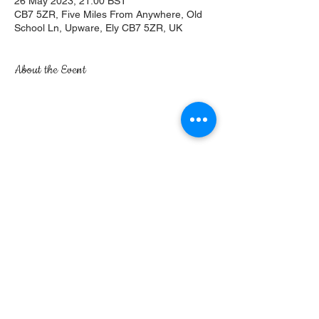
26 May 2023, 21:00 BST
CB7 5ZR, Five Miles From Anywhere, Old
School Ln, Upware, Ely CB7 5ZR, UK
About the Event
Share This Event
Five Miles From Anywhere, No Hurry Inn | Old
School Lane | Upware | Ely | Cambridgeshire |
CB7 5ZR
©2017 by The Five Miles. Proudly created with
Wix.com
Privacy Policy