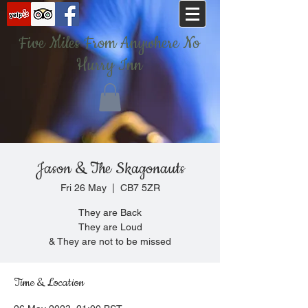
Five Miles From Anywhere No
Hurry Inn
Jason & The Skagonauts
Fri 26 May
  |  
CB7 5ZR
They are Back
They are Loud
& They are not to be missed
Time & Location