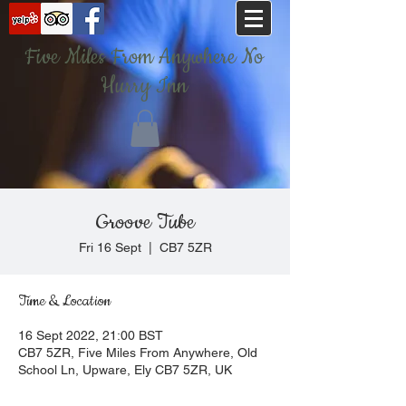
Five Miles From Anywhere No
Hurry Inn
Groove Tube
Fri 16 Sept
  |  
CB7 5ZR
Time & Location
16 Sept 2022, 21:00 BST
CB7 5ZR, Five Miles From Anywhere, Old
School Ln, Upware, Ely CB7 5ZR, UK