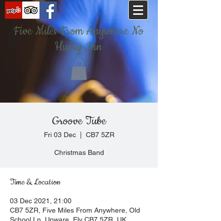
Five Miles From Anywhere No
Hurry Inn
Groove Tube
Fri 03 Dec
  |  
CB7 5ZR
Christmas Band
Time & Location
03 Dec 2021, 21:00
CB7 5ZR, Five Miles From Anywhere, Old
School Ln, Upware, Ely CB7 5ZR, UK