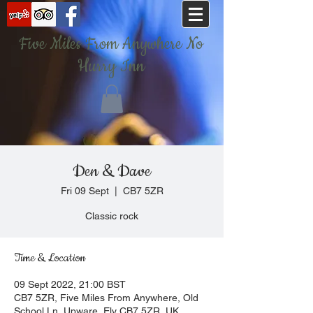
Five Miles From Anywhere No
Hurry Inn
Den & Dave
Fri 09 Sept
  |  
CB7 5ZR
Classic rock
Time & Location
09 Sept 2022, 21:00 BST
CB7 5ZR, Five Miles From Anywhere, Old
School Ln, Upware, Ely CB7 5ZR, UK