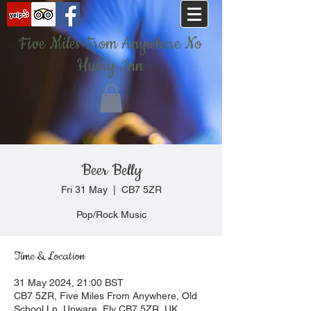
Five Miles From Anywhere No
Hurry Inn
Beer Belly
Fri 31 May
  |  
CB7 5ZR
Pop/Rock Music
Time & Location
31 May 2024, 21:00 BST
CB7 5ZR, Five Miles From Anywhere, Old
School Ln, Upware, Ely CB7 5ZR, UK