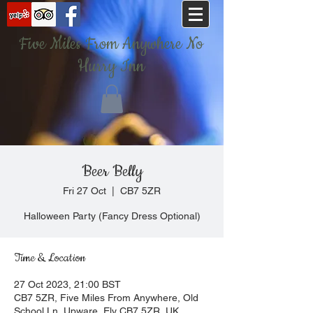
Five Miles From Anywhere No
Hurry Inn
Beer Belly
Fri 27 Oct
  |  
CB7 5ZR
Halloween Party (Fancy Dress Optional)
Time & Location
27 Oct 2023, 21:00 BST
CB7 5ZR, Five Miles From Anywhere, Old
School Ln, Upware, Ely CB7 5ZR, UK