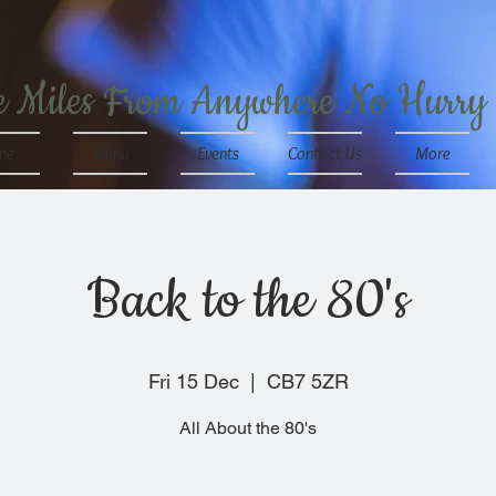
e Miles From Anywhere No Hurry
me
Menu
Events
Contact Us
More
Back to the 80's
Fri 15 Dec
  |  
CB7 5ZR
All About the 80's