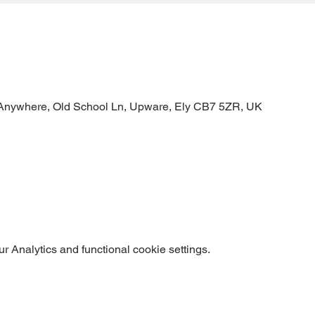
Anywhere, Old School Ln, Upware, Ely CB7 5ZR, UK
 Analytics and functional cookie settings.