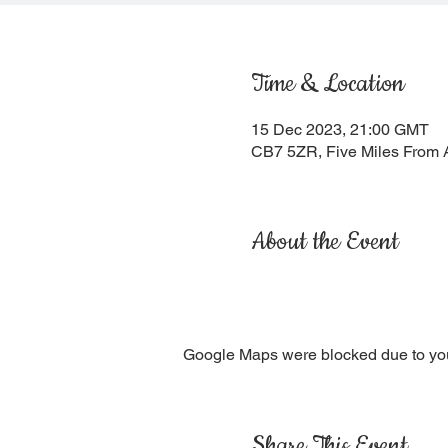
Time & Location
15 Dec 2023, 21:00 GMT
CB7 5ZR, Five Miles From 
About the Event
Google Maps were blocked due to your
Share This Event