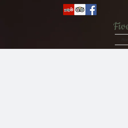
Fiv
Ho