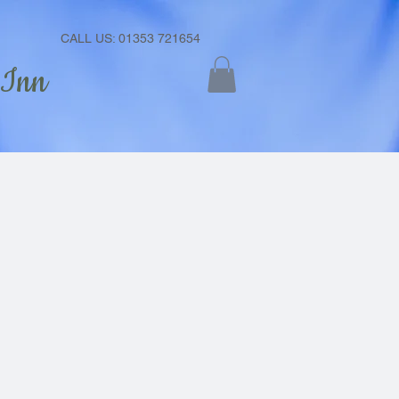
CALL US: 01353 721654
 Inn