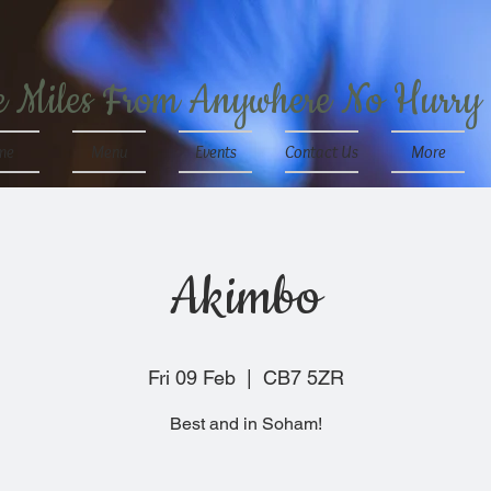
e Miles From Anywhere No Hurry
me
Menu
Events
Contact Us
More
Akimbo
Fri 09 Feb
  |  
CB7 5ZR
Best and in Soham!