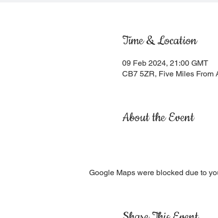
Time & Location
09 Feb 2024, 21:00 GMT
CB7 5ZR, Five Miles From 
About the Event
Google Maps were blocked due to your
Share This Event