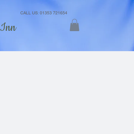
CALL US: 01353 721654
 Inn