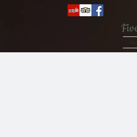
Fiv
Ho