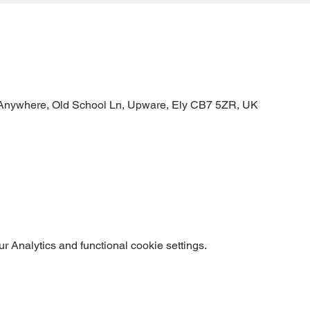
Anywhere, Old School Ln, Upware, Ely CB7 5ZR, UK
 Analytics and functional cookie settings.