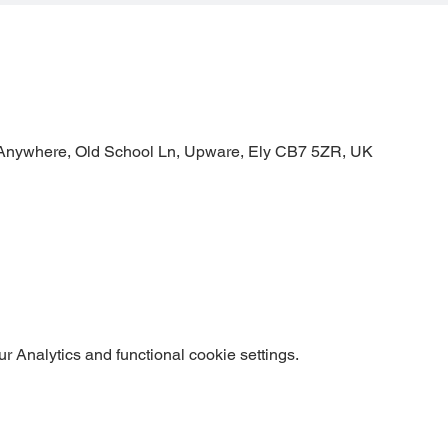
Anywhere, Old School Ln, Upware, Ely CB7 5ZR, UK
 Analytics and functional cookie settings.