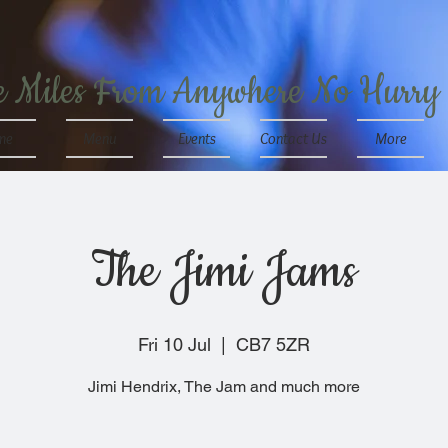
e Miles From Anywhere No Hurry
me
Menu
Events
Contact Us
More
The Jimi Jams
Fri 10 Jul
  |  
CB7 5ZR
Jimi Hendrix, The Jam and much more