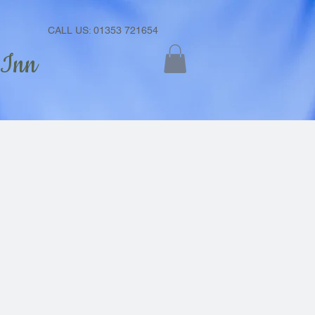
CALL US: 01353 721654
 Inn