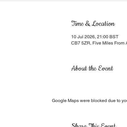
Time & Location
10 Jul 2026, 21:00 BST
CB7 5ZR, Five Miles From 
About the Event
Google Maps were blocked due to your
Share This Event