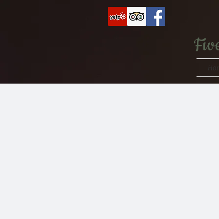
Fiv
Ho