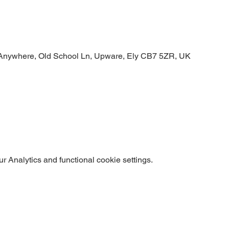
Anywhere, Old School Ln, Upware, Ely CB7 5ZR, UK
 Analytics and functional cookie settings.