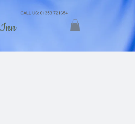
CALL US: 01353 721654
 Inn