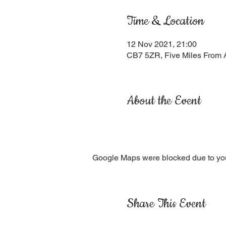
Time & Location
12 Nov 2021, 21:00
CB7 5ZR, Five Miles From 
About the Event
Google Maps were blocked due to your
Share This Event