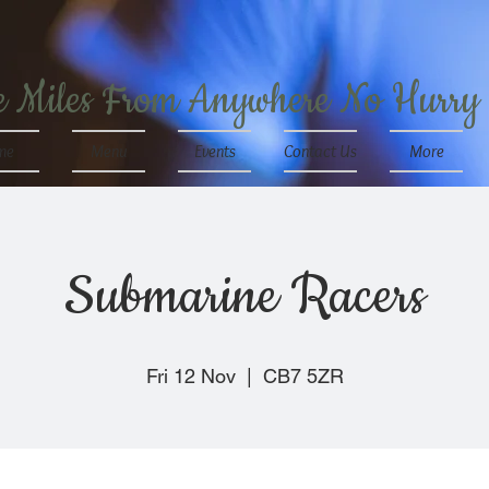
e Miles From Anywhere No Hurry
me
Menu
Events
Contact Us
More
Submarine Racers
Fri 12 Nov
  |  
CB7 5ZR