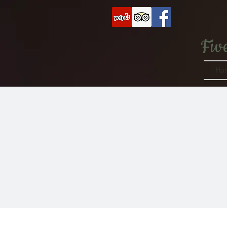
Fiv
Ho