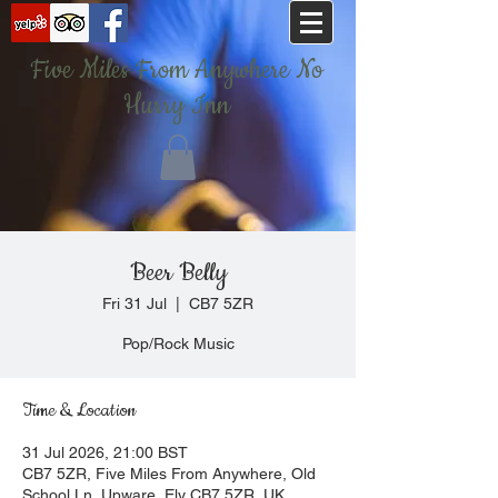
Five Miles From Anywhere No
Hurry Inn
Beer Belly
Fri 31 Jul
  |  
CB7 5ZR
Pop/Rock Music
Time & Location
31 Jul 2026, 21:00 BST
CB7 5ZR, Five Miles From Anywhere, Old
School Ln, Upware, Ely CB7 5ZR, UK